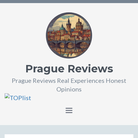
Prague Reviews
Prague Reviews Real Experiences Honest
Opinions
Toggle
navigation