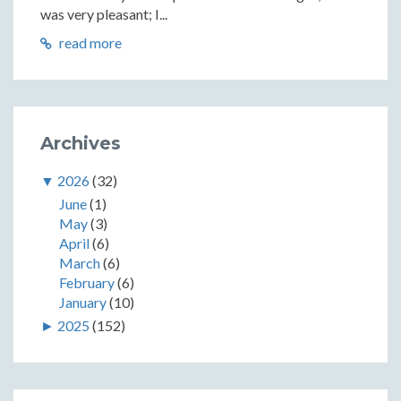
was very pleasant; I...
read more
Archives
▼
2026
(32)
June
(1)
May
(3)
April
(6)
March
(6)
February
(6)
January
(10)
►
2025
(152)