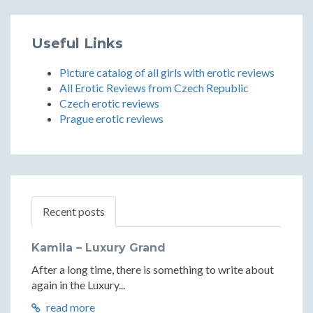
Useful Links
Picture catalog of all girls with erotic reviews
All Erotic Reviews from Czech Republic
Czech erotic reviews
Prague erotic reviews
Recent posts
Kamila – Luxury Grand
After a long time, there is something to write about
again in the Luxury...
read more