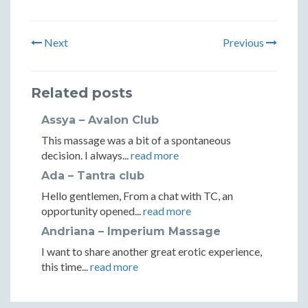
Next
Previous
Related posts
Assya – Avalon Club
This massage was a bit of a spontaneous
decision. I always...
read more
Ada – Tantra club
Hello gentlemen, From a chat with TC, an
opportunity opened...
read more
Andriana – Imperium Massage
I want to share another great erotic experience,
this time...
read more