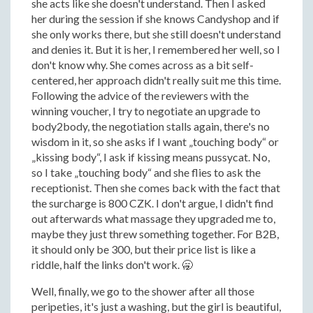
she acts like she doesn't understand. Then I asked
her during the session if she knows Candyshop and if
she only works there, but she still doesn't understand
and denies it. But it is her, I remembered her well, so I
don't know why. She comes across as a bit self-
centered, her approach didn't really suit me this time.
Following the advice of the reviewers with the
winning voucher, I try to negotiate an upgrade to
body2body, the negotiation stalls again, there's no
wisdom in it, so she asks if I want „touching body“ or
„kissing body“, I ask if kissing means pussycat. No,
so I take „touching body“ and she flies to ask the
receptionist. Then she comes back with the fact that
the surcharge is 800 CZK. I don't argue, I didn't find
out afterwards what massage they upgraded me to,
maybe they just threw something together. For B2B,
it should only be 300, but their price list is like a
riddle, half the links don't work. 🥱
Well, finally, we go to the shower after all those
peripeties, it's just a washing, but the girl is beautiful,