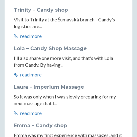
Trinity – Candy shop
Visit to Trinity at the Šumavská branch - Candy's
logistics are...
read more
Lola – Candy Shop Massage
I'll also share one more visit, and that's with Lola
from Candy. By having...
read more
Laura – Imperium Massage
So it was only when I was slowly preparing for my
next massage that I...
read more
Emma – Candy shop
Emma was my first experience with massages, and it