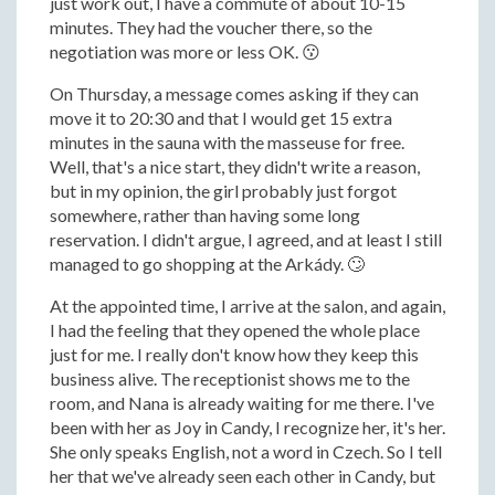
just work out, I have a commute of about 10-15
minutes. They had the voucher there, so the
negotiation was more or less OK. 😗
On Thursday, a message comes asking if they can
move it to 20:30 and that I would get 15 extra
minutes in the sauna with the masseuse for free.
Well, that's a nice start, they didn't write a reason,
but in my opinion, the girl probably just forgot
somewhere, rather than having some long
reservation. I didn't argue, I agreed, and at least I still
managed to go shopping at the Arkády. 🙄
At the appointed time, I arrive at the salon, and again,
I had the feeling that they opened the whole place
just for me. I really don't know how they keep this
business alive. The receptionist shows me to the
room, and Nana is already waiting for me there. I've
been with her as Joy in Candy, I recognize her, it's her.
She only speaks English, not a word in Czech. So I tell
her that we've already seen each other in Candy, but