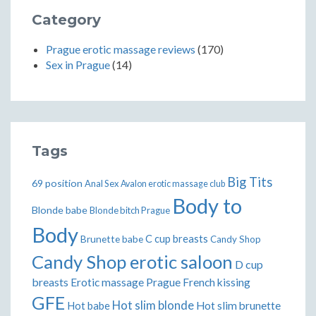
Category
Prague erotic massage reviews
(170)
Sex in Prague
(14)
Tags
Big Tits
69 position
Anal Sex
Avalon erotic massage club
Body to
Blonde babe
Blonde bitch Prague
Body
Brunette babe
C cup breasts
Candy Shop
Candy Shop erotic saloon
D cup
breasts
Erotic massage Prague
French kissing
GFE
Hot slim blonde
Hot slim brunette
Hot babe