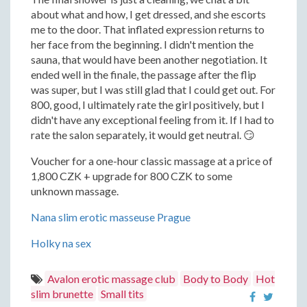
about what and how, I get dressed, and she escorts
me to the door. That inflated expression returns to
her face from the beginning. I didn't mention the
sauna, that would have been another negotiation. It
ended well in the finale, the passage after the flip
was super, but I was still glad that I could get out. For
800, good, I ultimately rate the girl positively, but I
didn't have any exceptional feeling from it. If I had to
rate the salon separately, it would get neutral. 😏
Voucher for a one-hour classic massage at a price of
1,800 CZK + upgrade for 800 CZK to some
unknown massage.
Nana slim erotic masseuse Prague
Holky na sex
Avalon erotic massage club
Body to Body
Hot
slim brunette
Small tits