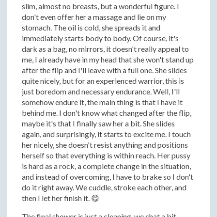
slim, almost no breasts, but a wonderful figure. I
don't even offer her a massage and lie on my
stomach. The oil is cold, she spreads it and
immediately starts body to body. Of course, it's
dark as a bag, no mirrors, it doesn't really appeal to
me, I already have in my head that she won't stand up
after the flip and I'll leave with a full one. She slides
quite nicely, but for an experienced warrior, this is
just boredom and necessary endurance. Well, I'll
somehow endure it, the main thing is that I have it
behind me. I don't know what changed after the flip,
maybe it's that I finally saw her a bit. She slides
again, and surprisingly, it starts to excite me. I touch
her nicely, she doesn't resist anything and positions
herself so that everything is within reach. Her pussy
is hard as a rock, a complete change in the situation,
and instead of overcoming, I have to brake so I don't
do it right away. We cuddle, stroke each other, and
then I let her finish it. 😋
The final shower is just a cleaning, we chat a bit