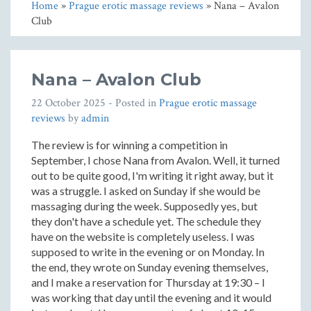
Home
»
Prague erotic massage reviews
» Nana – Avalon
Club
Nana – Avalon Club
22 October 2025
- Posted in
Prague erotic massage
reviews
by
admin
The review is for winning a competition in
September, I chose Nana from Avalon. Well, it turned
out to be quite good, I'm writing it right away, but it
was a struggle. I asked on Sunday if she would be
massaging during the week. Supposedly yes, but
they don't have a schedule yet. The schedule they
have on the website is completely useless. I was
supposed to write in the evening or on Monday. In
the end, they wrote on Sunday evening themselves,
and I make a reservation for Thursday at 19:30 – I
was working that day until the evening and it would